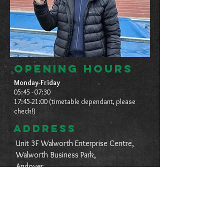
OPENING HOURS
Monday-Friday
05:45 - 07:30
17:45-21:00 (timetable dependant, please
check!)
ADDRESS
Unit 3F Walworth Enterprise Centre,
Walworth Business Park,
Andover,
Hampshire,
SP10 5AS.