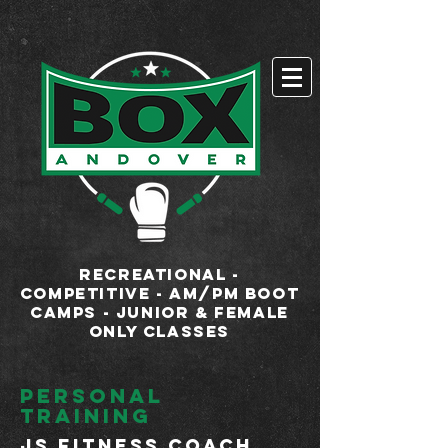
google-site-
verification=xUH2lxPSkk9rpEYgFWnStPbsUXV2kHH3tx2WPl-ywtY
RECREATIONAL -
COMPETITIVE - AM/PM BOOT
CAMPS - JUNIOR & FEMALE
ONLY CLASSES
personal
training
JS Fitness COACH