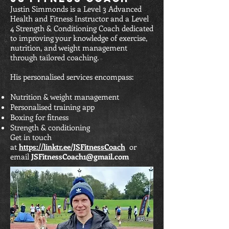
Justin Simmonds is a Level 3 Advanced
Health and Fitness Instructor and a Level
4 Strength & Conditioning Coach dedicated
to improving your knowledge of exercise,
nutrition, and weight management
through tailored coaching.
His personalised services encompass:
Nutrition & weight management
Personalised training app
Boxing for fitness
Strength & conditioning
Get in touch
at
https://linktr.ee/JSFitnessCoach
or
email
JSFitnessCoach1@gmail.com